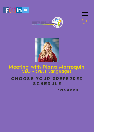
Meeting with Diana Marroquin
CEO - SPELT Languages
CHOOSE YOUR PREFERRED
SCHEDULE
*via zoom