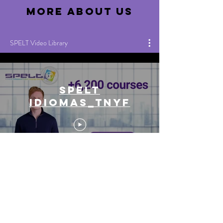
more about us
SPELT Video Library
SPELT
IDIOMAS_TNYF
Inglés de
Negocios