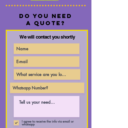
Do you need
a quote?
We will contact you shortly
I agree to receive the info via email or
whatsapp