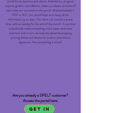
portal for its teachers and clients. Attendance, progress
reports, grades, cancellations, make-up classes, activities of
each class are recorded on the portal. All downloadable in
PDF or XLS. Our portal helps us to keep all the
information up to date. The client can consult it at any
time, without waiting for the end of the month. A tool that
undoubtedly makes everything much easier and more
practical, and in turn, we help the planet by stopping
printing sheets and sheets for student attendance
signatures. Now everything is virtual!
Are you already a SPELT customer?
Access the portal here:
Get in