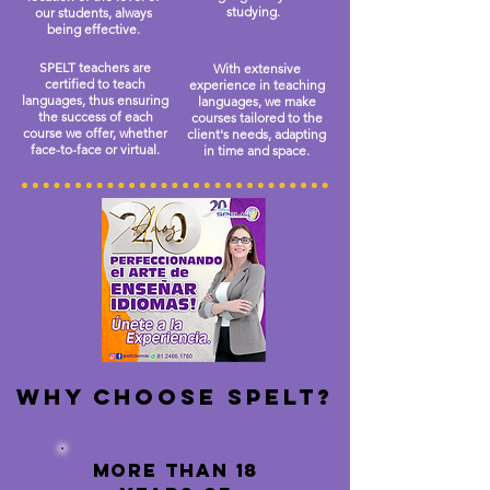
studying.
our students, always
being effective.
SPELT teachers are
With extensive
certified to teach
experience in teaching
languages, thus ensuring
languages, we make
the success of each
courses tailored to the
course we offer, whether
client's needs, adapting
face-to-face or virtual.
in time and space.
Why choose spelt?
more than 18