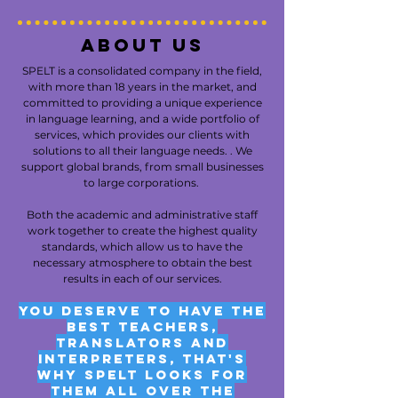
About us
SPELT is a consolidated company in the field,
with more than 18 years in the market, and
committed to providing a unique experience
in language learning, and a wide portfolio of
services, which provides our clients with
solutions to all their language needs. . We
support global brands, from small businesses
to large corporations.
Both the academic and administrative staff
work together to create the highest quality
standards, which allow us to have the
necessary atmosphere to obtain the best
results in each of our services.
You deserve to have the
best teachers,
translators and
interpreters, that's
why SPELT looks for
them all over the