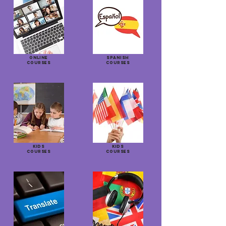
ONLINE
SPANISH
COURSES
COURSES
KIDS
KIDS
COURSES
COURSES