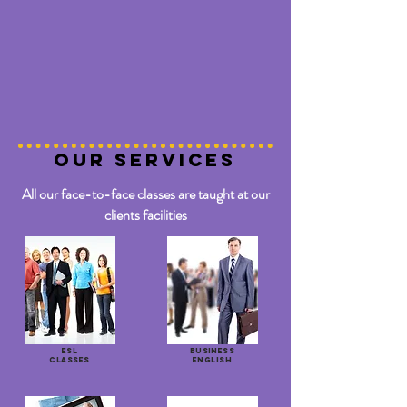
OUR SERVICES
All our face-to-face classes are taught at our
clients facilities
ESL
BUSINESS
CLASSES
ENGLISH