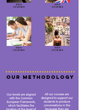
KIDS
KIDS
COURSES
COURSES
KIDS
KIDS
COURSES
COURSES
OUR METHODOLOGY
All our courses are
Our levels are aligned
designed to support our
with the Common
students to produce
European Framework,
conversations in the
which facilitates the
language they are
location of the level of