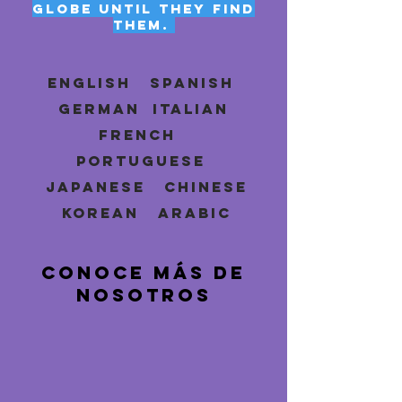
globe until they find
them.
ENGLISH SPANISH
GERMAN ITALIAN
FRENCH
PORTUGUESE
JAPANESE CHINESE
KOREAN ARABIC
CONOCE MÁS DE
NOSOTROS