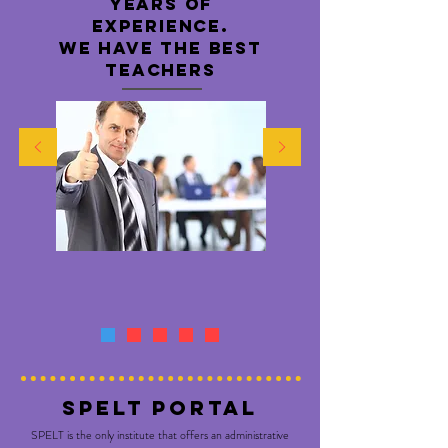
years of
experience.
WE HAVE THE BEST
TEACHERS
SPELT PORTAL
SPELT is the only institute that offers an administrative