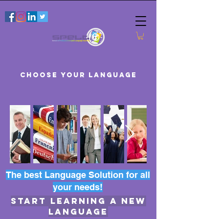
CHOOSE YOUR LANGUAGE
The best Language Solution for all
your needs!
START LEARNING A NEW
LANGUAGE