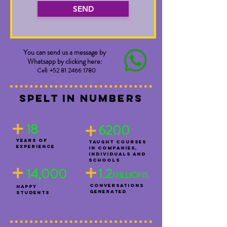
SEND
You can send us a message by
Whatsapp by clicking here:
Cell:
+52 81 2466 1780
spelT in numbers
+
+
18
6200
YEARS OF
TAUGHT COURSES
EXPERIENCE
IN COMPANIES,
INDIVIDUALS AND
+
SCHOOLS
+
14,000
1.2
MILLIONS
CONVERSATIONS
HAPPY
GENERATED
STUDENTS