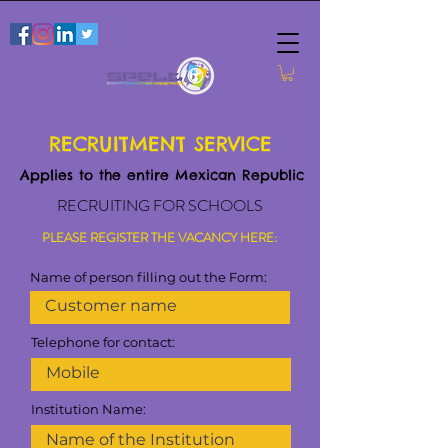
RECRUITMENT SERVICE
Applies to the entire Mexican Republic
RECRUITING FOR SCHOOLS
PLEASE REGISTER THE VACANCY HERE:
Name of person filling out the Form:
Telephone for contact:
Institution Name: