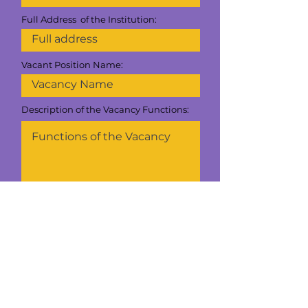
Full Address of the Institution:
Vacant Position Name:
Description of the Vacancy Functions:
If you have a document with the job
description, you can upload it here:
Upload the file here
Upload supported file (Max 15MB)
Is it vacant Bilingual ?