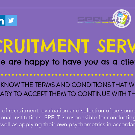
RUITMENT SER
e are happy to have you as a clie
KNOW THE TERMS AND CONDITIONS THAT WE
SSARY TO ACCEPT THEM TO CONTINUE WITH T
 of recruitment, evaluation and selection of personne
onal Institutions. SPELT is responsible for conductin
 well as applying their own psychometrics in accorda