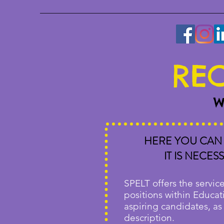
REC
W
HERE YOU CAN 
IT IS NECE
SPELT offers the service
positions within Educati
aspiring candidates, as
description.