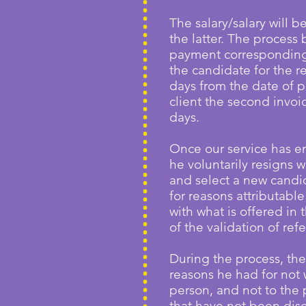
The salary/salary will b
the latter. The process 
payment corresponding 
the candidate for the r
days from the date of p
client the second invoi
days.
Once our service has en
he voluntarily resigns w
and select a new candida
for reasons attributabl
with what is offered in 
of the validation of ref
During the process, the
reasons he had for not 
person, and not to the 
that have not been disc