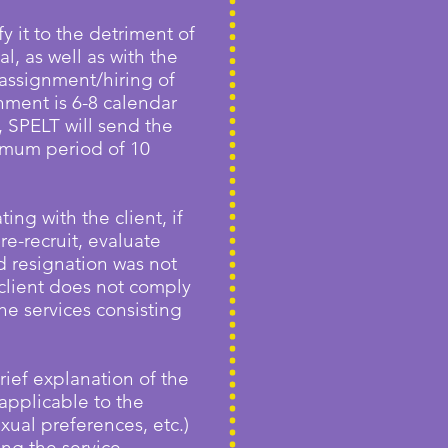
y it to the detriment of
l, as well as with the
assignment/hiring of
nment is 6-8 calendar
, SPELT will send the
ximum period of 10
ng with the client, if
re-recruit, evaluate
id resignation was not
 client does not comply
the services consisting
rief explanation of the
applicable to the
xual preferences, etc.)
ng the service.