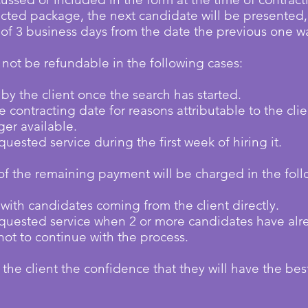
cted package, the next candidate will be presented, 
of 3 business days from the date the previous one w
l not be refundable in the following cases:
 by the client once the search has started.
 contracting date for reasons attributable to the clie
ger available.
quested service during the first week of hiring it.
of the remaining payment will be charged in the foll
ed with candidates coming from the client directly.
requested service when 2 or more candidates have al
not to continue with the process.
 the client the confidence that they will have the bes