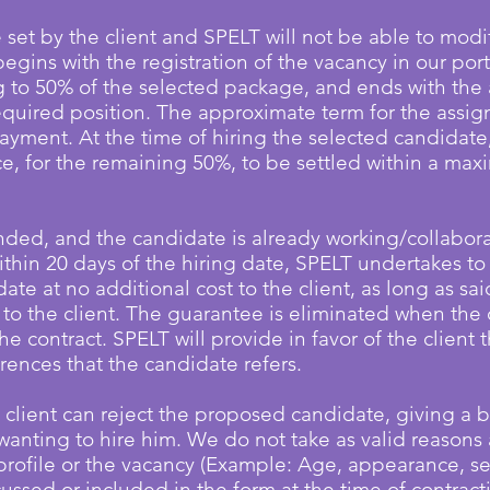
e set by the client and SPELT will not be able to modif
begins with the registration of the vacancy in our porta
to 50% of the selected package, and ends with the 
equired position. The approximate term for the assig
ayment. At the time of hiring the selected candidate
ce, for the remaining 50%, to be settled within a ma
ded, and the candidate is already working/collaborati
ithin 20 days of the hiring date, SPELT undertakes to 
te at no additional cost to the client, as long as sa
e to the client. The guarantee is eliminated when the
the contract.
SPELT will provide in favor of the client 
erences that the candidate refers.
 client can reject the proposed candidate, giving a b
wanting to hire him. We do not take as valid reasons 
profile or the vacancy (Example: Age, appearance, se
ussed or included in the form at the time of contracti