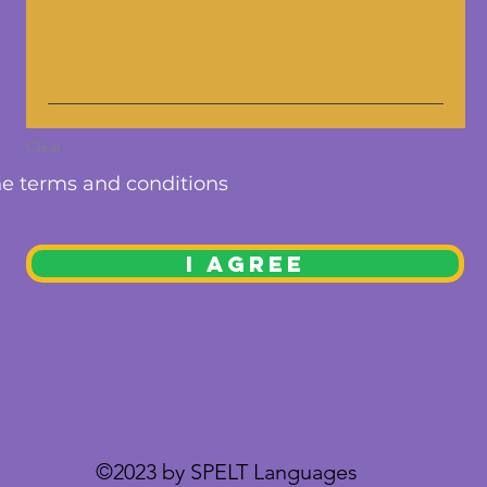
Clear
he terms and conditions
I AGREE
©2023 by SPELT Languages