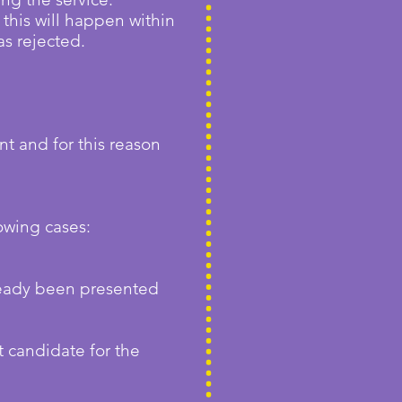
this will happen within
as rejected.
nt and for this reason
owing cases:
ready been presented
t candidate for the