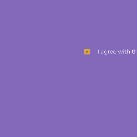
I agree with t