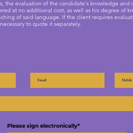
s, the evaluation of the candidate's knowledge and
ered at no additional cost, as well as his degree of 
aching of said language. If the client requires evalua
s necessary to quote it separately.
Please sign electronically