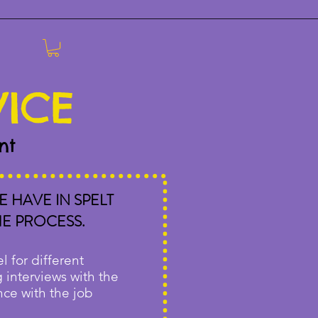
VICE
nt
 HAVE IN SPELT
HE PROCESS.
l for different
g interviews with the
nce with the job