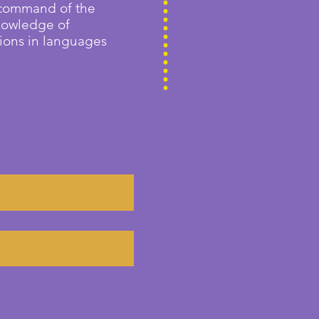
 command of the
knowledge of
tions in languages