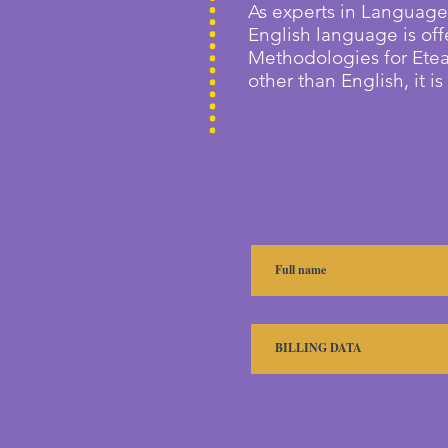
As experts in Language
English language is off
Methodologies for E
te
other than English, it i