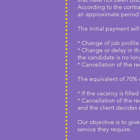
According to the contra
an approximate period 
The initial payment wil
* Change of job profile
* Change or delay in the
the candidate is no lon
* Cancellation of the re
The equivalent of 70% 
* If the vacancy is fill
* Cancellation of the 
and the client decides 
Our objective is to give
service they require.