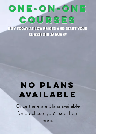
ONE-ON-ONE
COURSES
BUY TODAY AT LOW PRICES AND START YOUR
CLASSES IN JANUARY
No plans
available
Once there are plans available
for purchase, you’ll see them
here.