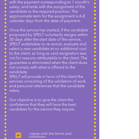
with the payment corresponding to 1 month's
salary, and ends with the assignment of the
candidate to the required position. The
approximate term for the assignment is 6-8
calendar days from the date of payment.
Once the service has started, if the candidate
proposed by SPELT voluntarily resigns within
30 days after the start date of the service,
SPELT undertakes to re-recruit, evaluate and
select a new candidate at no additional cost
to the client. as long as said resignation was
not for reasons attributable to the client. The
guarantee is eliminated when the client does
not comply with what is offered to the
candidate.
SPELT will provide in favor of the client the
services consisting of the validation of work
and personal references that the candidate
refers.
Our objective is to give the client the
confidence that they will have the best
candidate for the service they require.
I agree with the terms and
conditions