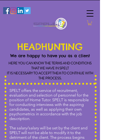
HEADHUNTING
We are happy to have you as a client
HERE YOU CAN KNOW THE TERMS AND CONDITIONS
THAT WE HAVE IN SPELT
IT IS NECESSARY TO ACCEPT THEM TO CONTINUE WITH
THE PROCESS.
SPELT offers the service of recruitment,
evaluation and selection of personnel for the
position of Home Tutor. SPELT is responsible
for conducting interviews with the aspiring
candidates, as well as applying their own
psychometrics in accordance with the job
description.
The salary/salary will be set by the client and
SPELT will not be able to modify it to the
detriment of the client. The process begins