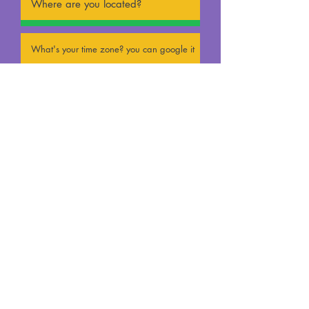
UPLOAD CV
(Max 15MB)
UPLOAD VIDEO
(Max 15MB)
submission