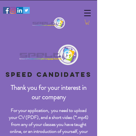
SPEED CANDIDATES
Thank you for your interest in
our company
For your application, you need to upload
your CV (PDF), and a short video (*.mp4)
from any of your classes you have taught
online, or an introduction of yourself, your