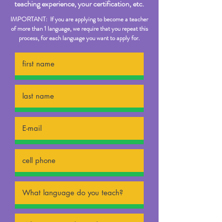
teaching experience, your certification, etc.
IMPORTANT: If you are applying to become a teacher
of more than 1 language, we require that you repeat this
process, for each language you want to apply for.