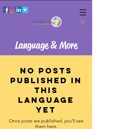
Language & More
No posts
published in
this
language
yet
Once posts are published, you’ll see
them here.