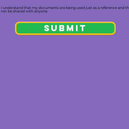
I understand that my documents are being used just as a reference and th
not be shared with anyone.
SUBMIT