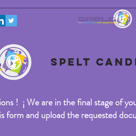
SPELT CAND
ons ! ¡ We are in the final stage of you
this form and upload the requested do