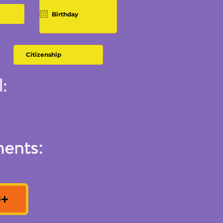
:
ments:
S