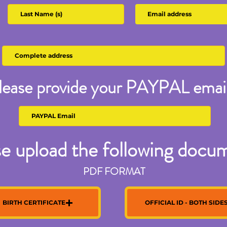
lease provide your PAYPAL email
e upload the following docu
PDF FORMAT
BIRTH CERTIFICATE
OFFICIAL ID - BOTH SIDE