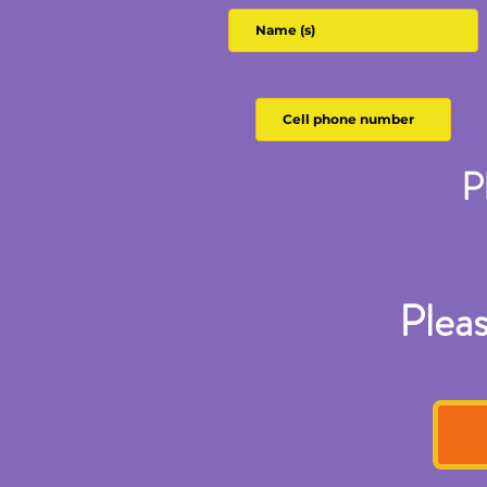
P
Pleas