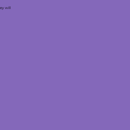
ey will