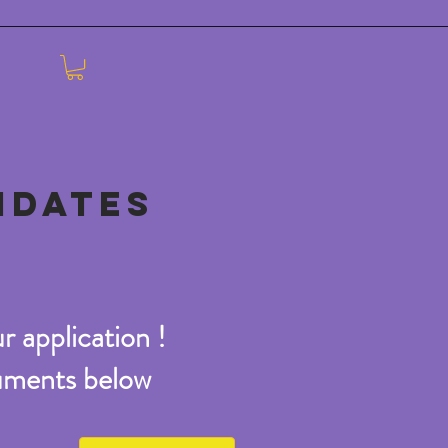
IDATES
r application !
cuments below