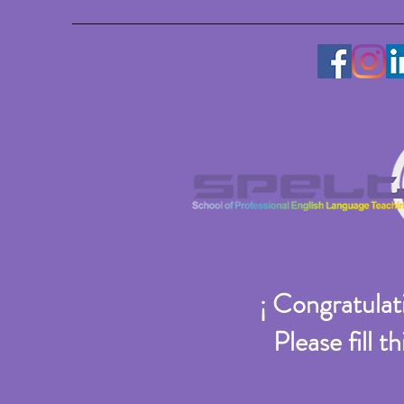
¡ Congratulati
Please fill 